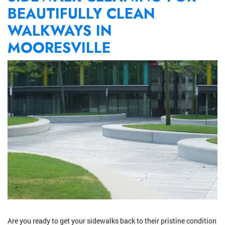
BEAUTIFULLY CLEAN
WALKWAYS IN
MOORESVILLE
Are you ready to get your sidewalks back to their pristine condition