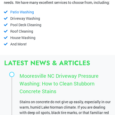
needs. We have many excellent services to choose from, including:
Patio Washing
Driveway Washing
Pool Deck Cleaning
Roof Cleaning
House Washing
And More!
LATEST NEWS & ARTICLES
Mooresville NC Driveway Pressure
Washing: How to Clean Stubborn
Concrete Stains
Stains on concrete do not give up easily, especially in our
warm, humid Lake Norman climate. If you are dealing
with deep oil spots, black tire marks, or that familiar red