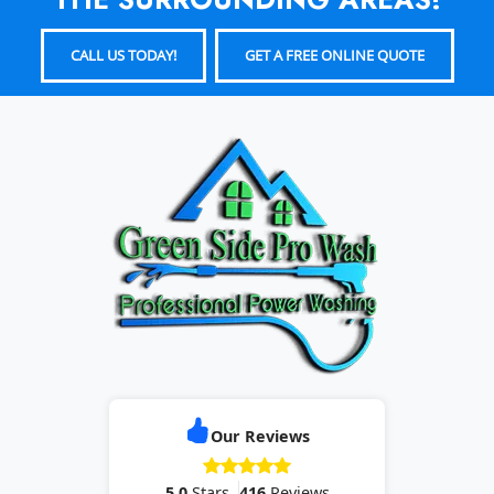
CALL US TODAY!
GET A FREE ONLINE QUOTE
Our Reviews
5.0
Stars
416
Reviews