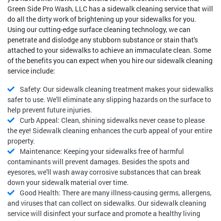
Green Side Pro Wash, LLC has a sidewalk cleaning service that will
do all the dirty work of brightening up your sidewalks for you.
Using our cutting-edge surface cleaning technology, we can
penetrate and dislodge any stubborn substance or stain that's
attached to your sidewalks to achieve an immaculate clean. Some
of the benefits you can expect when you hire our sidewalk cleaning
service include:
Safety: Our sidewalk cleaning treatment makes your sidewalks
safer to use. We'll eliminate any slipping hazards on the surface to
help prevent future injuries.
Curb Appeal: Clean, shining sidewalks never cease to please
the eye! Sidewalk cleaning enhances the curb appeal of your entire
property.
Maintenance: Keeping your sidewalks free of harmful
contaminants will prevent damages. Besides the spots and
eyesores, we'll wash away corrosive substances that can break
down your sidewalk material over time.
Good Health: There are many illness-causing germs, allergens,
and viruses that can collect on sidewalks. Our sidewalk cleaning
service will disinfect your surface and promote a healthy living