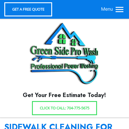
Menu
GET A FREE QUOTE
Get Your Free Estimate Today!
CLICK TO CALL: 704-775-5675
SIDEWALK CLEANING FOR