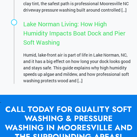
clay tint, the safest path is professional Mooresville NC
driveway pressure washing built around controlled […]
Lake Norman Living: How High
Humidity Impacts Boat Dock and Pier
Soft Washing
Humid, lake-front air is part of life in Lake Norman, NC,
and it has a big effect on how long your dock looks good
and stays safe. This guide explains why high humidity
speeds up algae and mildew, and how professional soft
washing protects wood and […]
.
CALL TODAY FOR QUALITY SOFT
WASHING & PRESSURE
WASHING IN MOORESVILLE AND
THE SURROUNDING AREAS!