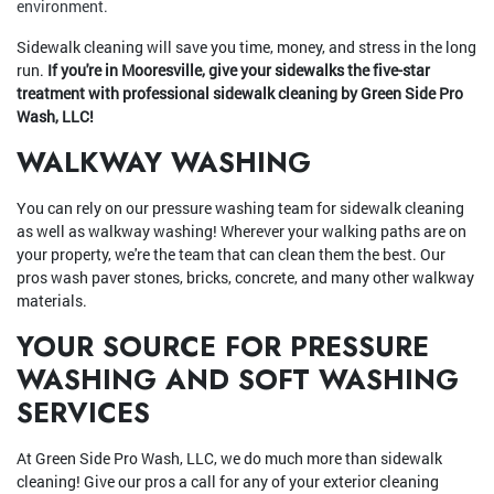
environment.
Sidewalk cleaning will save you time, money, and stress in the long
run.
If you're in Mooresville, give your sidewalks the five-star
treatment with professional sidewalk cleaning by Green Side Pro
Wash, LLC!
WALKWAY WASHING
You can rely on our pressure washing team for sidewalk cleaning
as well as walkway washing! Wherever your walking paths are on
your property, we're the team that can clean them the best. Our
pros wash paver stones, bricks, concrete, and many other walkway
materials.
YOUR SOURCE FOR PRESSURE
WASHING AND SOFT WASHING
SERVICES
At Green Side Pro Wash, LLC, we do much more than sidewalk
cleaning! Give our pros a call for any of your exterior cleaning