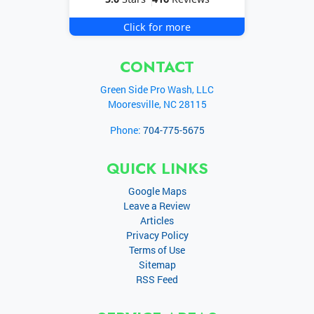
Click for more
CONTACT
Green Side Pro Wash, LLC
Mooresville
,
NC
28115
Phone:
704-775-5675
QUICK LINKS
Google Maps
Leave a Review
Articles
Privacy Policy
Terms of Use
Sitemap
RSS Feed