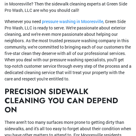
in Mooresville? Then the sidewalk cleaning experts at Green Side
Pro Wash, LLC are who you should call!
Whenever you need
pressure washing in Mooresville
, Green Side
Pro Wash, LLC is ready to serve. We're passionate about exterior
cleaning, and we're even more passionate about helping our
neighbors. As the most trusted pressure washing company in this
community, we're committed to bringing each of our customers the
five-star clean they deserve with all of our professional services.
When you deal with our pressure washing specialists, you'll get
top-notch customer service through every step of the process and a
dedicated cleaning service that will treat your property with the
care and respect you're entitled to.
PRECISION SIDEWALK
CLEANING YOU CAN DEPEND
ON
There aren't too many surfaces more prone to getting dirty than
sidewalks, and it's all too easy to forget about their condition when
you have other matters to attend to. For Mooresville residents,