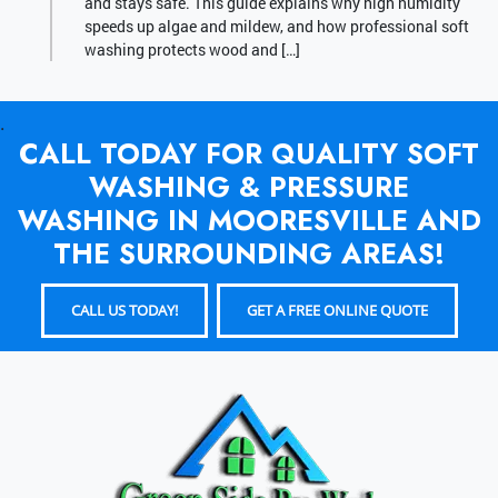
and stays safe. This guide explains why high humidity
speeds up algae and mildew, and how professional soft
washing protects wood and […]
.
CALL TODAY FOR QUALITY SOFT
WASHING & PRESSURE
WASHING IN MOORESVILLE AND
THE SURROUNDING AREAS!
CALL US TODAY!
GET A FREE ONLINE QUOTE