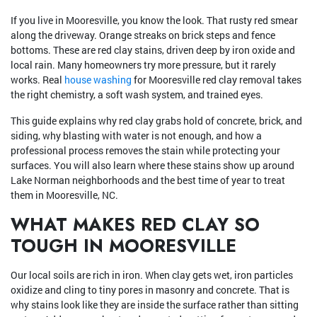
If you live in Mooresville, you know the look. That rusty red smear
along the driveway. Orange streaks on brick steps and fence
bottoms. These are red clay stains, driven deep by iron oxide and
local rain. Many homeowners try more pressure, but it rarely
works. Real
house washing
for Mooresville red clay removal takes
the right chemistry, a soft wash system, and trained eyes.
This guide explains why red clay grabs hold of concrete, brick, and
siding, why blasting with water is not enough, and how a
professional process removes the stain while protecting your
surfaces. You will also learn where these stains show up around
Lake Norman neighborhoods and the best time of year to treat
them in Mooresville, NC.
WHAT MAKES RED CLAY SO
TOUGH IN MOORESVILLE
Our local soils are rich in iron. When clay gets wet, iron particles
oxidize and cling to tiny pores in masonry and concrete. That is
why stains look like they are inside the surface rather than sitting