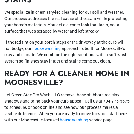
We specialize in chemistry-led cleaning for our soil and weather.
Our process addresses the real cause of the stain while protecting
your home’s materials. You get a cleaner look that lasts, not a
surface that was scraped by water and left streaky.
If the red tint on your porch steps or the driveway at the curb will
not budge, our
house washing
approach is built for Mooresville’s
clay and climate. We combine the right solutions with a soft wash
system so finishes stay intact and stains come out clean.
READY FOR A CLEANER HOME IN
MOORESVILLE?
Let Green Side Pro Wash, LLC remove those stubborn red clay
shadows and bring back your curb appeal. Call us at
704-775-5675
to schedule, or book online and see how our process makes a
visible difference. When you are ready to move forward, start here
with our Mooresville-focused
house washing
service page.