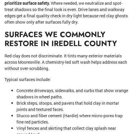
prioritize surface safety.
Where needed, we neutralize and spot-
treat shadows so the final look is even. Drive lanes and walkway
edges get a final quality check in dry light because red clay ghosts
often show only after surfaces fully dry.
SURFACES WE COMMONLY
RESTORE IN IREDELL COUNTY
Red clay does not discriminate. It tints many exterior materials
across Mooresville. A chemistry-led soft wash helps address each
without over-scrubbing.
Typical surfaces include:
Concrete driveways, sidewalks, and curbs that show orange
shadows in wheel paths.
Brick steps, stoops, and pavers that hold clay in mortar
joints and textured faces.
Stucco and fiber cement (Hardie) where micro-pores trap
fine red particles.
Vinyl fences and skirting that collect clay splash near