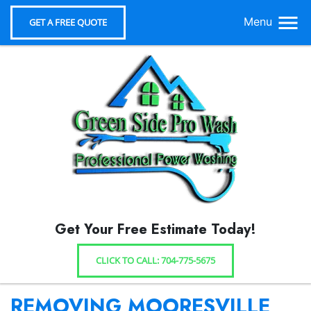
Menu
GET A FREE QUOTE
Get Your Free Estimate Today!
CLICK TO CALL: 704-775-5675
REMOVING MOORESVILLE