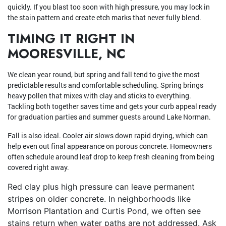
quickly. If you blast too soon with high pressure, you may lock in
the stain pattern and create etch marks that never fully blend.
TIMING IT RIGHT IN
MOORESVILLE, NC
We clean year round, but spring and fall tend to give the most
predictable results and comfortable scheduling. Spring brings
heavy pollen that mixes with clay and sticks to everything.
Tackling both together saves time and gets your curb appeal ready
for graduation parties and summer guests around Lake Norman.
Fall is also ideal. Cooler air slows down rapid drying, which can
help even out final appearance on porous concrete. Homeowners
often schedule around leaf drop to keep fresh cleaning from being
covered right away.
Red clay plus high pressure can leave permanent
stripes on older concrete. In neighborhoods like
Morrison Plantation and Curtis Pond, we often see
stains return when water paths are not addressed. Ask