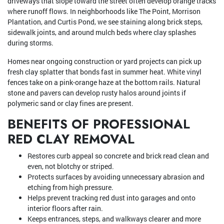
driveways that slope toward the street often develop orange tracks
where runoff flows. In neighborhoods like The Point, Morrison
Plantation, and Curtis Pond, we see staining along brick steps,
sidewalk joints, and around mulch beds where clay splashes
during storms.
Homes near ongoing construction or yard projects can pick up
fresh clay splatter that bonds fast in summer heat. White vinyl
fences take on a pink-orange haze at the bottom rails. Natural
stone and pavers can develop rusty halos around joints if
polymeric sand or clay fines are present.
BENEFITS OF PROFESSIONAL
RED CLAY REMOVAL
Restores curb appeal so concrete and brick read clean and
even, not blotchy or striped.
Protects surfaces by avoiding unnecessary abrasion and
etching from high pressure.
Helps prevent tracking red dust into garages and onto
interior floors after rain.
Keeps entrances, steps, and walkways clearer and more