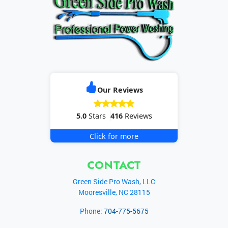
Our Reviews
5.0
Stars
416
Reviews
Click for more
CONTACT
Green Side Pro Wash, LLC
Mooresville
,
NC
28115
Phone:
704-775-5675