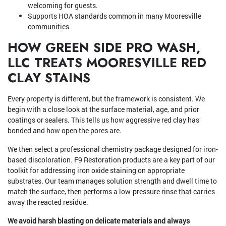
welcoming for guests.
Supports HOA standards common in many Mooresville
communities.
HOW GREEN SIDE PRO WASH,
LLC TREATS MOORESVILLE RED
CLAY STAINS
Every property is different, but the framework is consistent. We
begin with a close look at the surface material, age, and prior
coatings or sealers. This tells us how aggressive red clay has
bonded and how open the pores are.
We then select a professional chemistry package designed for iron-
based discoloration. F9 Restoration products are a key part of our
toolkit for addressing iron oxide staining on appropriate
substrates. Our team manages solution strength and dwell time to
match the surface, then performs a low-pressure rinse that carries
away the reacted residue.
We avoid harsh blasting on delicate materials and always