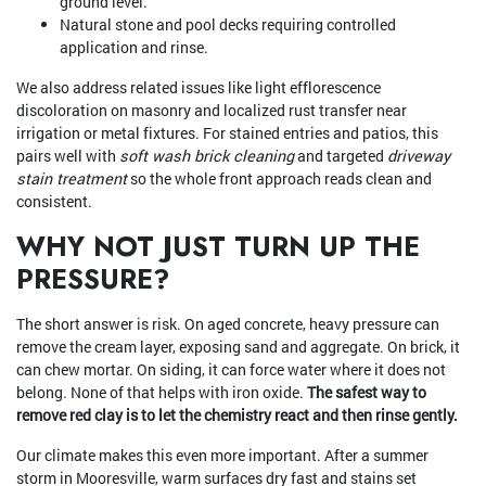
ground level.
Natural stone and pool decks requiring controlled
application and rinse.
We also address related issues like light efflorescence
discoloration on masonry and localized rust transfer near
irrigation or metal fixtures. For stained entries and patios, this
pairs well with
soft wash brick cleaning
and targeted
driveway
stain treatment
so the whole front approach reads clean and
consistent.
WHY NOT JUST TURN UP THE
PRESSURE?
The short answer is risk. On aged concrete, heavy pressure can
remove the cream layer, exposing sand and aggregate. On brick, it
can chew mortar. On siding, it can force water where it does not
belong. None of that helps with iron oxide.
The safest way to
remove red clay is to let the chemistry react and then rinse gently.
Our climate makes this even more important. After a summer
storm in Mooresville, warm surfaces dry fast and stains set