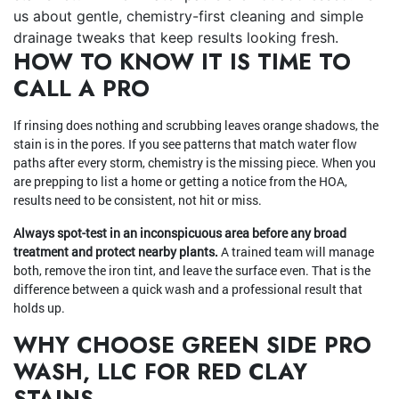
us about gentle, chemistry-first cleaning and simple
drainage tweaks that keep results looking fresh.
HOW TO KNOW IT IS TIME TO
CALL A PRO
If rinsing does nothing and scrubbing leaves orange shadows, the
stain is in the pores. If you see patterns that match water flow
paths after every storm, chemistry is the missing piece. When you
are prepping to list a home or getting a notice from the HOA,
results need to be consistent, not hit or miss.
Always spot-test in an inconspicuous area before any broad
treatment and protect nearby plants.
A trained team will manage
both, remove the iron tint, and leave the surface even. That is the
difference between a quick wash and a professional result that
holds up.
WHY CHOOSE GREEN SIDE PRO
WASH, LLC FOR RED CLAY
STAINS