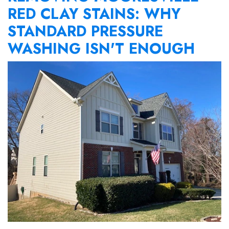
RED CLAY STAINS: WHY
STANDARD PRESSURE
WASHING ISN'T ENOUGH