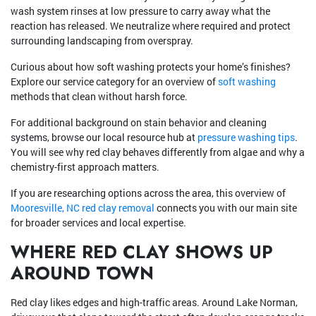
wash system rinses at low pressure to carry away what the
reaction has released. We neutralize where required and protect
surrounding landscaping from overspray.
Curious about how soft washing protects your home’s finishes?
Explore our service category for an overview of
soft washing
methods that clean without harsh force.
For additional background on stain behavior and cleaning
systems, browse our local resource hub at
pressure washing tips
.
You will see why red clay behaves differently from algae and why a
chemistry-first approach matters.
If you are researching options across the area, this overview of
Mooresville, NC red clay removal
connects you with our main site
for broader services and local expertise.
WHERE RED CLAY SHOWS UP
AROUND TOWN
Red clay likes edges and high-traffic areas. Around Lake Norman,