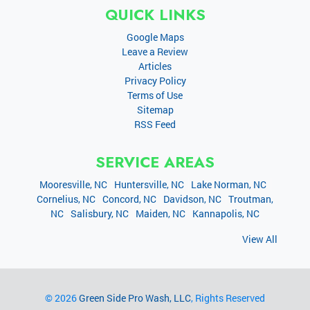
QUICK LINKS
Google Maps
Leave a Review
Articles
Privacy Policy
Terms of Use
Sitemap
RSS Feed
SERVICE AREAS
Mooresville, NC
Huntersville, NC
Lake Norman, NC
Cornelius, NC
Concord, NC
Davidson, NC
Troutman,
NC
Salisbury, NC
Maiden, NC
Kannapolis, NC
View All
© 2026
Green Side Pro Wash, LLC
, Rights Reserved