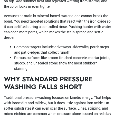
on top. Add summer heat and repeated wetting from storms, and
the color locks in even tighter.
Because the stain is mineral-based, water alone cannot break the
bond. You need targeted solutions that react with the iron oxide so
it can be lifted during a controlled rinse. Pushing harder with water
can open more pores, which makes the stain spread and settle
deeper.
Common targets include driveways, sidewalks, porch steps,
and patio edges that collect runoff.
Porous surfaces like broom-finished concrete, mortar joints,
stucco, and unsealed stone show the most stubborn
staining.
WHY STANDARD PRESSURE
WASHING FALLS SHORT
Traditional pressure washing focuses on kinetic energy. That helps
with loose dirt and mildew, but it does little against iron oxide. On
softer substrates it can even scar the surface. Lines, striping, and
micro-etching are common when pressure alone is used on red clay