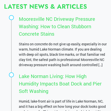
LATEST NEWS & ARTICLES
Mooresville NC Driveway Pressure
Washing: How to Clean Stubborn
Concrete Stains
Stains on concrete do not give up easily, especially in our
warm, humid Lake Norman climate. If you are dealing
with deep oil spots, black tire marks, or that familiar red
clay tint, the safest path is professional Mooresville NC
driveway pressure washing built around controlled […]
Lake Norman Living: How High
Humidity Impacts Boat Dock and Pier
Soft Washing
Humid, lake-front air is part of life in Lake Norman, NC,
and it has a big effect on how long your dock looks good