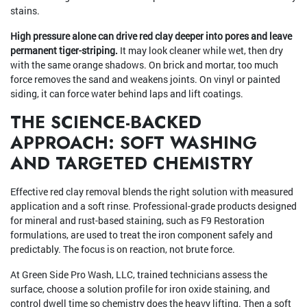
stains.
High pressure alone can drive red clay deeper into pores and leave
permanent tiger-striping.
It may look cleaner while wet, then dry
with the same orange shadows. On brick and mortar, too much
force removes the sand and weakens joints. On vinyl or painted
siding, it can force water behind laps and lift coatings.
THE SCIENCE-BACKED
APPROACH: SOFT WASHING
AND TARGETED CHEMISTRY
Effective red clay removal blends the right solution with measured
application and a soft rinse. Professional-grade products designed
for mineral and rust-based staining, such as F9 Restoration
formulations, are used to treat the iron component safely and
predictably. The focus is on reaction, not brute force.
At Green Side Pro Wash, LLC, trained technicians assess the
surface, choose a solution profile for iron oxide staining, and
control dwell time so chemistry does the heavy lifting. Then a soft