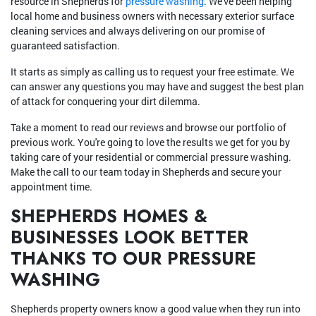
resource in Shepherds for
pressure washing
. We've been helping
local home and business owners with necessary exterior surface
cleaning services and always delivering on our promise of
guaranteed satisfaction.
It starts as simply as calling us to request your free estimate. We
can answer any questions you may have and suggest the best plan
of attack for conquering your dirt dilemma.
Take a moment to read our reviews and browse our portfolio of
previous work. You're going to love the results we get for you by
taking care of your residential or commercial pressure washing.
Make the call to our team today in Shepherds and secure your
appointment time.
SHEPHERDS HOMES &
BUSINESSES LOOK BETTER
THANKS TO OUR PRESSURE
WASHING
Shepherds property owners know a good value when they run into