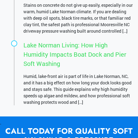
Stains on concrete do not give up easily, especially in our
warm, humid Lake Norman climate. If you are dealing
with deep oil spots, black tire marks, or that familiar red
clay tint, the safest path is professional Mooresville NC
driveway pressure washing built around controlled […]
Lake Norman Living: How High
Humidity Impacts Boat Dock and Pier
Soft Washing
Humid, lake-front air is part of life in Lake Norman, NC,
and it has a big effect on how long your dock looks good
and stays safe. This guide explains why high humidity
speeds up algae and mildew, and how professional soft
washing protects wood and […]
.
CALL TODAY FOR QUALITY SOFT