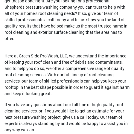
get the job done right. Are you looking for a professional
Shepherds pressure washing company you can trust to help with
all of your home’s roof cleaning needs? If so, give our team of
skilled professionals a call today and let us show you the kind of
quality results that have helped make us the most trusted name in
roof cleaning and exterior surface cleaning that the area has to
offer.
Here at Green Side Pro Wash, LLC, we understand the importance
of keeping your roof clean and free of debris and contaminants,
and to help you do so, we offer a comprehensive range of quality
roof cleaning services. With our full lineup of roof cleaning
services, our team of skilled professionals can help you keep your
rooftop in the best shape possible in order to guard it against harm
and keep it looking great.
If you have any questions about our full line of high-quality roof
cleaning services, or if you would like to get an estimate for your
next pressure washing project, give us a call today. Our team of
experts is always standing by and would be happy to assist you in
any way we can.