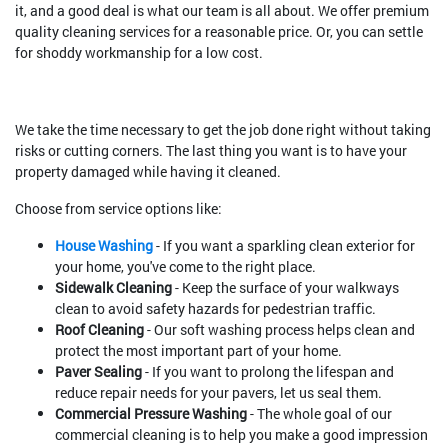
it, and a good deal is what our team is all about. We offer premium
quality cleaning services for a reasonable price. Or, you can settle
for shoddy workmanship for a low cost.
We take the time necessary to get the job done right without taking
risks or cutting corners. The last thing you want is to have your
property damaged while having it cleaned.
Choose from service options like:
House Washing
- If you want a sparkling clean exterior for
your home, you've come to the right place.
Sidewalk Cleaning
- Keep the surface of your walkways
clean to avoid safety hazards for pedestrian traffic.
Roof Cleaning
- Our soft washing process helps clean and
protect the most important part of your home.
Paver Sealing
- If you want to prolong the lifespan and
reduce repair needs for your pavers, let us seal them.
Commercial Pressure Washing
- The whole goal of our
commercial cleaning is to help you make a good impression