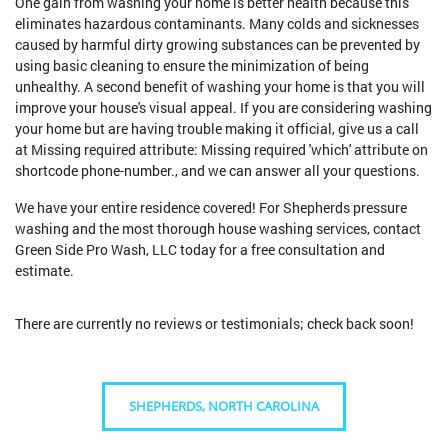
One gain from washing your home is better health because this
eliminates hazardous contaminants. Many colds and sicknesses
caused by harmful dirty growing substances can be prevented by
using basic cleaning to ensure the minimization of being
unhealthy. A second benefit of washing your home is that you will
improve your house's visual appeal. If you are considering washing
your home but are having trouble making it official, give us a call
at Missing required attribute: Missing required 'which' attribute on
shortcode phone-number., and we can answer all your questions.
We have your entire residence covered! For Shepherds pressure
washing and the most thorough house washing services, contact
Green Side Pro Wash, LLC today for a free consultation and
estimate.
There are currently no reviews or testimonials; check back soon!
SHEPHERDS, NORTH CAROLINA