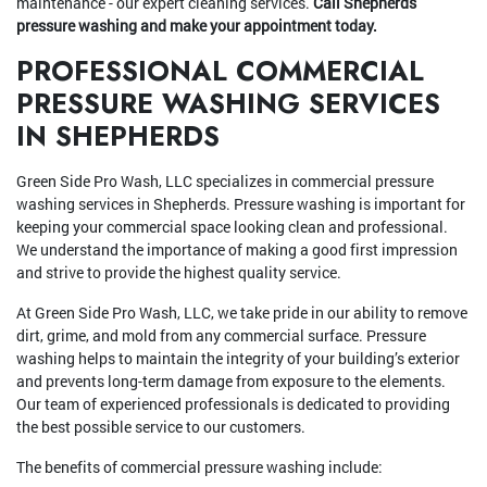
maintenance - our expert cleaning services.
Call Shepherds
pressure washing and make your appointment today.
PROFESSIONAL COMMERCIAL
PRESSURE WASHING SERVICES
IN SHEPHERDS
Green Side Pro Wash, LLC specializes in commercial pressure
washing services in Shepherds. Pressure washing is important for
keeping your commercial space looking clean and professional.
We understand the importance of making a good first impression
and strive to provide the highest quality service.
At Green Side Pro Wash, LLC, we take pride in our ability to remove
dirt, grime, and mold from any commercial surface. Pressure
washing helps to maintain the integrity of your building’s exterior
and prevents long-term damage from exposure to the elements.
Our team of experienced professionals is dedicated to providing
the best possible service to our customers.
The benefits of commercial pressure washing include: