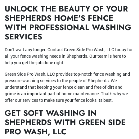
UNLOCK THE BEAUTY OF YOUR
SHEPHERDS HOME'S FENCE
WITH PROFESSIONAL WASHING
SERVICES
Don't wait any longer. Contact Green Side Pro Wash, LLC today for
all your fence washing needs in Shepherds. Our team is here to
help you get the job done right.
Green Side Pro Wash, LLC provides top-notch fence washing and
pressure washing services to the people of Shepherds. We
understand that keeping your fence clean and free of dirt and
grime is an important part of home maintenance. That's why we
offer our services to make sure your fence looks its best.
GET SOFT WASHING IN
SHEPHERDS WITH GREEN SIDE
PRO WASH, LLC