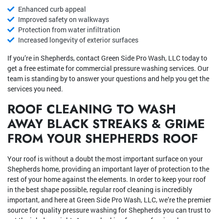
Enhanced curb appeal
Improved safety on walkways
Protection from water infiltration
Increased longevity of exterior surfaces
If you’re in Shepherds, contact Green Side Pro Wash, LLC today to
get a free estimate for commercial pressure washing services. Our
team is standing by to answer your questions and help you get the
services you need.
ROOF CLEANING TO WASH
AWAY BLACK STREAKS & GRIME
FROM YOUR SHEPHERDS ROOF
Your roof is without a doubt the most important surface on your
Shepherds home, providing an important layer of protection to the
rest of your home against the elements. In order to keep your roof
in the best shape possible, regular roof cleaning is incredibly
important, and here at Green Side Pro Wash, LLC, we’re the premier
source for quality pressure washing for Shepherds you can trust to