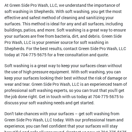
At Green Side Pro Wash, LLC, we understand the importance of
soft washing in Shepherds. With soft washing, you get the most
effective and safest method of cleaning and sanitizing your
surfaces. This method is ideal for any and all surfaces, including
buildings, patios, and more. Soft washing is a great way to ensure
your surfaces are free from bacteria, dirt, and debris. Green Side
Pro Wash, LLC is your premier source for soft washing in
Shepherds. For the best results, contact Green Side Pro Wash, LLC
today at 704-775-5675 for a free consultation and quote.
Soft washing is a great way to keep your surfaces clean without
the use of high pressure equipment. With soft washing, you can
keep your surfaces looking their best without the risk of damage or
wear and tear. Green Side Pro Wash, LLC is an experienced team of
professional soft washing experts, so you can trust that you'll get
the job done right. Get in touch with us today at 704-775-5675 to
discuss your soft washing needs and get started.
Don't take chances with your surfaces – get soft washing from
Green Side Pro Wash, LLC today. With our professional team and
experience, you can feel confident that your surfaces will stay