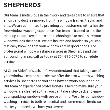
SHEPHERDS
Our team is meticulous in their work and takes care to ensure that
all dirt and dust is removed from the window frames, tracks, and
sills. We are committed to providing our customers with a hassle-
free window washing experience. Our team is trained to use the
most up-to-date techniques and technologies to make sure your
windows look their best. We are insured and bonded so you can
rest easy knowing that your windows are in good hands. For
professional window washing services in Shepherds and the
surrounding areas, call us today at 704-775-5675 to schedule
service.
At Green Side Pro Wash, LLC, we understand that taking care of
your windows can be a hassle. We offer the best window washing
services in Shepherds so you don’t have to worry about a thing.
Our team of experienced professionals is here to make sure your
windows are cleaned so that you can take a step back and enjoy
your sparkling windows with peace of mind. We offer our window
washing services to both residential and commercial clients, so no
matter your needs, we have you covered.