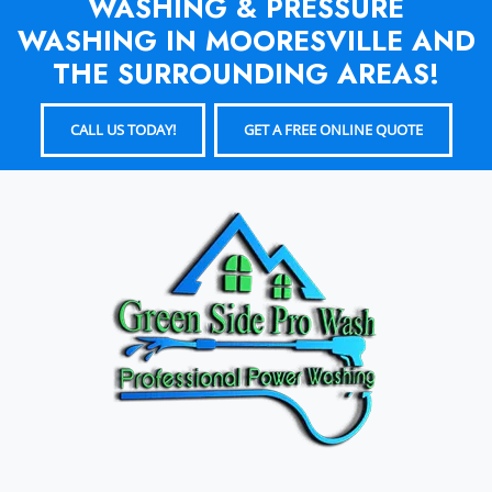
WASHING & PRESSURE
WASHING IN MOORESVILLE AND
THE SURROUNDING AREAS!
CALL US TODAY!
GET A FREE ONLINE QUOTE