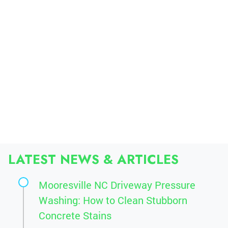
LATEST NEWS & ARTICLES
Mooresville NC Driveway Pressure
Washing: How to Clean Stubborn
Concrete Stains