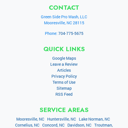
CONTACT
Green Side Pro Wash, LLC
Mooresville
,
NC
28115
Phone:
704-775-5675
QUICK LINKS
Google Maps
Leave a Review
Articles
Privacy Policy
Terms of Use
Sitemap
RSS Feed
SERVICE AREAS
Mooresville, NC
Huntersville, NC
Lake Norman, NC
Cornelius, NC
Concord, NC
Davidson, NC
Troutman,