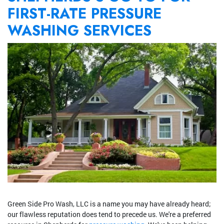
FIRST-RATE PRESSURE
WASHING SERVICES
Green Side Pro Wash, LLC is a name you may have already heard;
our flawless reputation does tend to precede us. We're a preferred