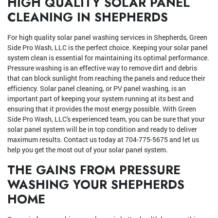
HIGH QUALITY SOLAR PANEL
CLEANING IN SHEPHERDS
For high quality solar panel washing services in Shepherds, Green
Side Pro Wash, LLC is the perfect choice. Keeping your solar panel
system clean is essential for maintaining its optimal performance.
Pressure washing is an effective way to remove dirt and debris
that can block sunlight from reaching the panels and reduce their
efficiency. Solar panel cleaning, or PV panel washing, is an
important part of keeping your system running at its best and
ensuring that it provides the most energy possible. With Green
Side Pro Wash, LLC's experienced team, you can be sure that your
solar panel system will be in top condition and ready to deliver
maximum results. Contact us today at 704-775-5675 and let us
help you get the most out of your solar panel system.
THE GAINS FROM PRESSURE
WASHING YOUR SHEPHERDS
HOME