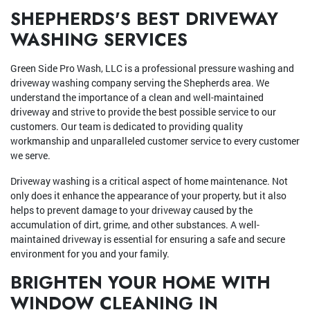
SHEPHERDS'S BEST DRIVEWAY
WASHING SERVICES
Green Side Pro Wash, LLC is a professional pressure washing and
driveway washing company serving the Shepherds area. We
understand the importance of a clean and well-maintained
driveway and strive to provide the best possible service to our
customers. Our team is dedicated to providing quality
workmanship and unparalleled customer service to every customer
we serve.
Driveway washing is a critical aspect of home maintenance. Not
only does it enhance the appearance of your property, but it also
helps to prevent damage to your driveway caused by the
accumulation of dirt, grime, and other substances. A well-
maintained driveway is essential for ensuring a safe and secure
environment for you and your family.
BRIGHTEN YOUR HOME WITH
WINDOW CLEANING IN