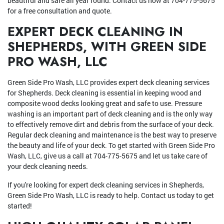
beautiful and safe all year round. Contact us now at 704-775-5675
for a free consultation and quote.
EXPERT DECK CLEANING IN
SHEPHERDS, WITH GREEN SIDE
PRO WASH, LLC
Green Side Pro Wash, LLC provides expert deck cleaning services
for Shepherds. Deck cleaning is essential in keeping wood and
composite wood decks looking great and safe to use. Pressure
washing is an important part of deck cleaning and is the only way
to effectively remove dirt and debris from the surface of your deck.
Regular deck cleaning and maintenance is the best way to preserve
the beauty and life of your deck. To get started with Green Side Pro
Wash, LLC, give us a call at 704-775-5675 and let us take care of
your deck cleaning needs.
If you're looking for expert deck cleaning services in Shepherds,
Green Side Pro Wash, LLC is ready to help. Contact us today to get
started!