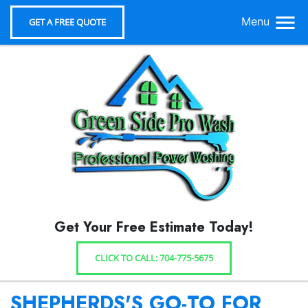
Menu
GET A FREE QUOTE
Get Your Free Estimate Today!
CLICK TO CALL: 704-775-5675
SHEPHERDS'S GO-TO FOR