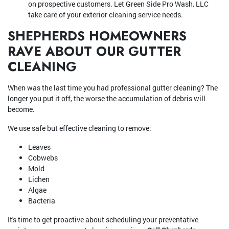
on prospective customers. Let Green Side Pro Wash, LLC
take care of your exterior cleaning service needs.
SHEPHERDS HOMEOWNERS
RAVE ABOUT OUR GUTTER
CLEANING
When was the last time you had professional gutter cleaning? The
longer you put it off, the worse the accumulation of debris will
become.
We use safe but effective cleaning to remove:
Leaves
Cobwebs
Mold
Lichen
Algae
Bacteria
It's time to get proactive about scheduling your preventative